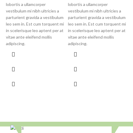
v
lobortis a ullamcorper
lobortis a ullamcorper
p
vestibulum mi nibh ultricies a
vestibulum mi nibh ultricies a
l
parturient gravida a vestibulum
parturient gravida a vestibulum
i
leo sem in. Est cum torquent mi
leo sem in. Est cum torquent mi
v
in scelerisque leo aptent per at
in scelerisque leo aptent per at
a
vitae ante eleifend mollis
vitae ante eleifend mollis
adipiscing.
adipiscing.