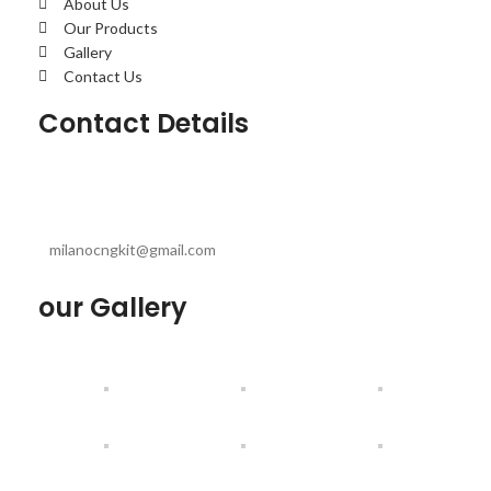
About Us
Our Products
Gallery
Contact Us
Contact Details
milanocngkit@gmail.com
our Gallery