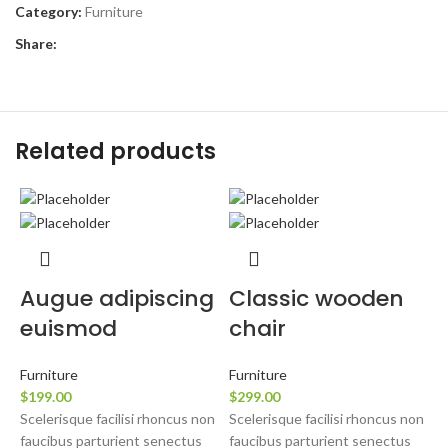
Category:
Furniture
Share:
Related products
Augue adipiscing
Classic wooden
euismod
chair
F
$
Furniture
Furniture
S
$
199.00
$
299.00
f
Scelerisque facilisi rhoncus non
Scelerisque facilisi rhoncus non
l
faucibus parturient senectus
faucibus parturient senectus