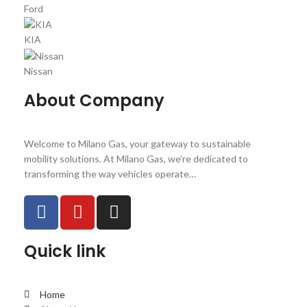
Ford
KIA
Nissan
About Company
Welcome to Milano Gas, your gateway to sustainable
mobility solutions. At Milano Gas, we’re dedicated to
transforming the way vehicles operate…
Quick link
Home