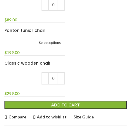
$
89.00
Panton tunior chair
Select options
$
199.00
Classic wooden chair
$
299.00
ADD TO CART
Compare
Add to wishlist
Size Guide