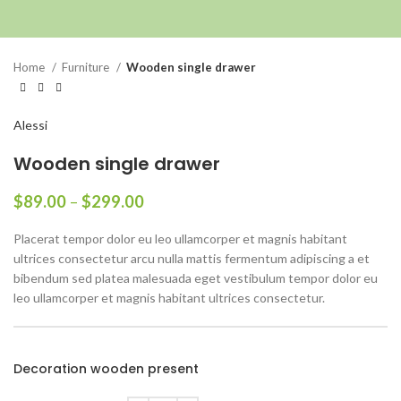
Click to enlarge
Home
Furniture
Wooden single drawer
Alessi
Wooden single drawer
$
89.00
–
$
299.00
Placerat tempor dolor eu leo ullamcorper et magnis habitant
ultrices consectetur arcu nulla mattis fermentum adipiscing a et
bibendum sed platea malesuada eget vestibulum tempor dolor eu
leo ullamcorper et magnis habitant ultrices consectetur.
Decoration wooden present