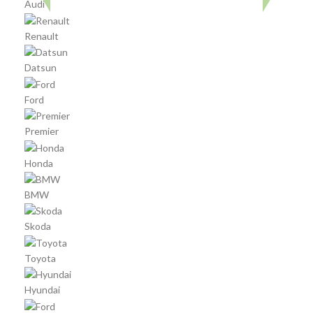
Audi
Renault
Datsun
Ford
Premier
Honda
BMW
Skoda
Toyota
Hyundai