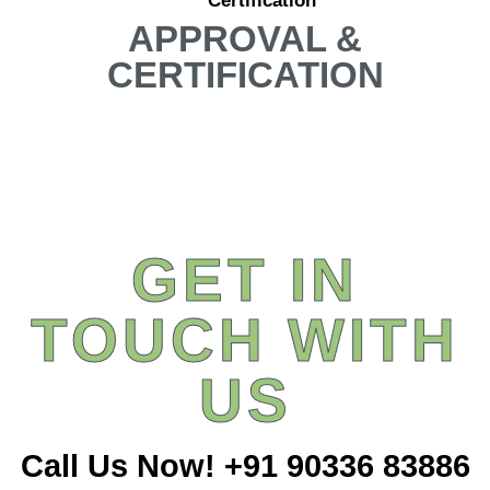
Certification
APPROVAL &
CERTIFICATION
GET IN
TOUCH WITH
US
Call Us Now! +91 90336 83886