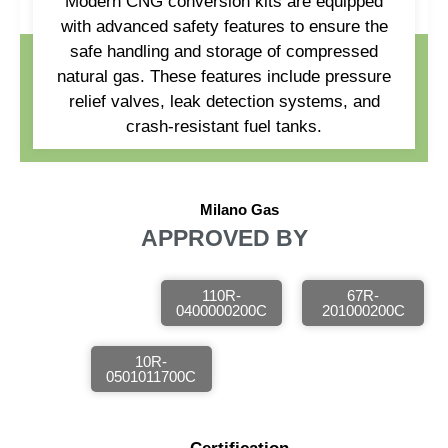
Modern CNG conversion kits are equipped
with advanced safety features to ensure the
safe handling and storage of compressed
natural gas. These features include pressure
relief valves, leak detection systems, and
crash-resistant fuel tanks.
Milano Gas
APPROVED BY
110R-
67R-
0400000200C
201000200C
10R-
0501011700C