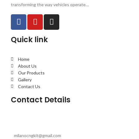
transforming the way vehicles operate…
Quick link
Home
About Us
Our Products
Gallery
Contact Us
Contact Details
milanocngkit@gmail.com