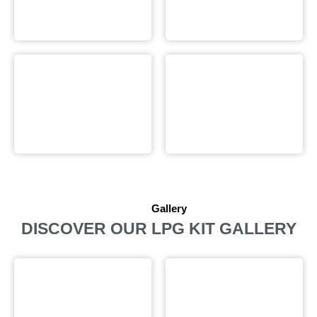
Gallery
DISCOVER OUR LPG KIT GALLERY