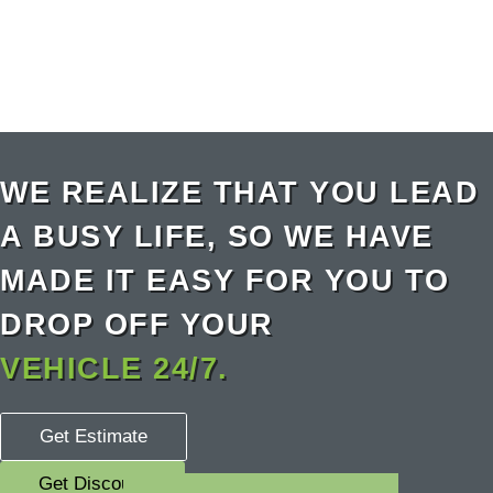
WE REALIZE THAT YOU LEAD
A BUSY LIFE, SO WE HAVE
MADE IT EASY FOR YOU TO
DROP OFF YOUR
VEHICLE 24/7.
Get Estimate
Get Discount