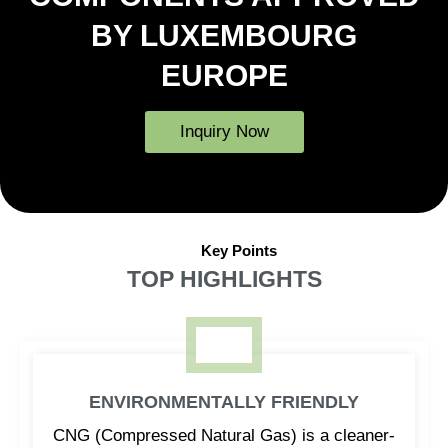
BY LUXEMBOURG
EUROPE
Inquiry Now
Key Points
TOP HIGHLIGHTS
ENVIRONMENTALLY FRIENDLY
CNG (Compressed Natural Gas) is a cleaner-