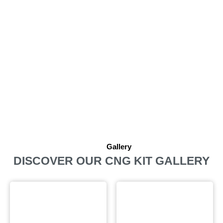
Gallery
DISCOVER OUR CNG KIT GALLERY