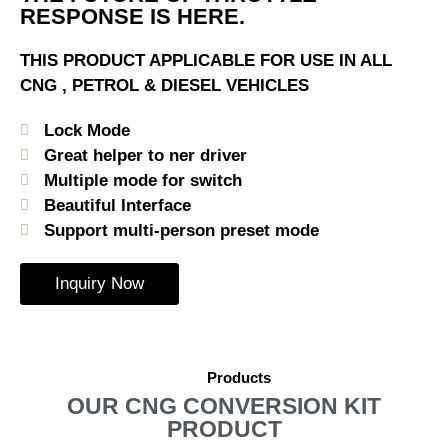
RESPONSE IS HERE.
THIS PRODUCT APPLICABLE FOR USE IN ALL
CNG , PETROL & DIESEL VEHICLES
Lock Mode
Great helper to ner driver
Multiple mode for switch
Beautiful Interface
Support multi-person preset mode
Inquiry Now
Products
OUR CNG CONVERSION KIT
PRODUCT