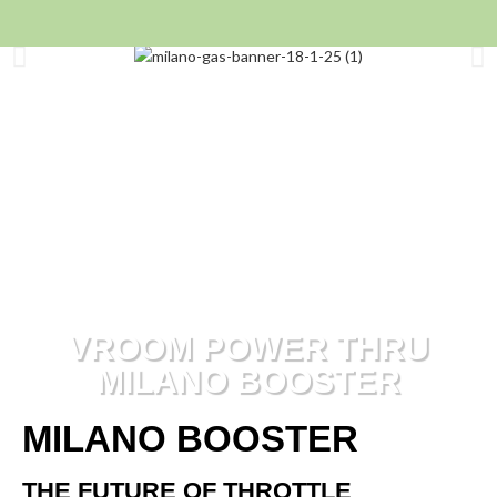
VROOM POWER THRU
MILANO BOOSTER
MILANO BOOSTER
THE FUTURE OF THROTTLE