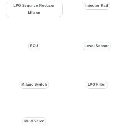
LPG Sequnce Reducer
Injector Rail
Milano
ECU
Level Sensor
Milano Switch
LPG Filter
Multi Valve