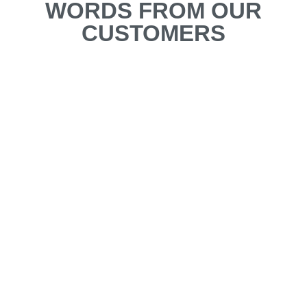
WORDS FROM OUR
CUSTOMERS