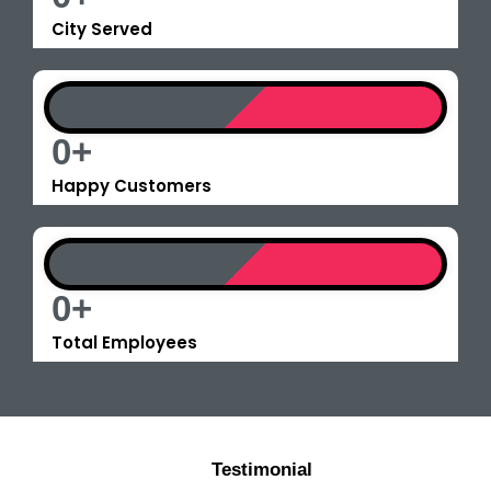
City Served
0
+
Happy Customers
0
+
Total Employees
Testimonial