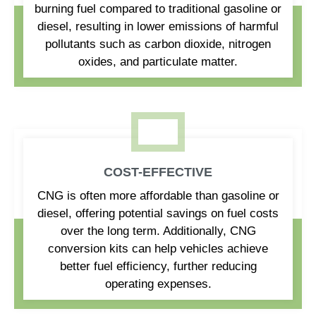
burning fuel compared to traditional gasoline or
diesel, resulting in lower emissions of harmful
pollutants such as carbon dioxide, nitrogen
oxides, and particulate matter.
COST-EFFECTIVE
CNG is often more affordable than gasoline or
diesel, offering potential savings on fuel costs
over the long term. Additionally, CNG
conversion kits can help vehicles achieve
better fuel efficiency, further reducing
operating expenses.