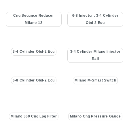
Cng Sequnce Reducer
6-8 Injector , 3-4 Cylinder
Milano-12
Obd-2 Ecu
3-4 Cylinder Obd-2 Ecu
3-4 Cylinder Milano Injector
Rail
6-8 Cylinder Obd-2 Ecu
Milano M-Smart Switch
Milano 360 Cng Lpg Filter
Milano Cng Pressure Gauge