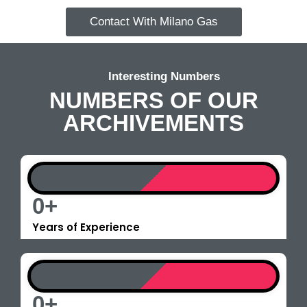
Contact With Milano Gas
Interesting Numbers
NUMBERS OF OUR
ARCHIVEMENTS
0
+
Years of Experience
0
+