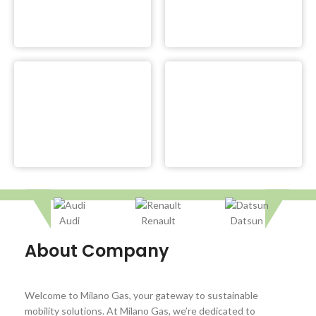
Audi
Renault
Datsun
About Company
Welcome to Milano Gas, your gateway to sustainable
mobility solutions. At Milano Gas, we’re dedicated to