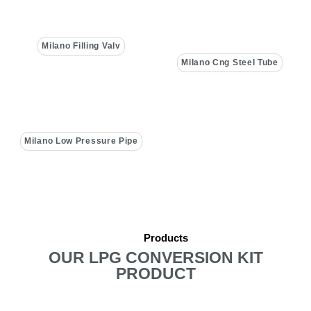
Milano Filling Valv
Milano Cng Steel Tube
Milano Low Pressure Pipe
Products
OUR LPG CONVERSION KIT
PRODUCT