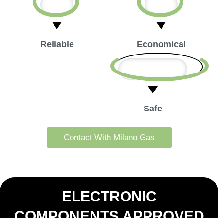
Reliable
Economical
Safe
Contact With Milano Gas
ELECTRONIC
COMPONENTS APPROVED