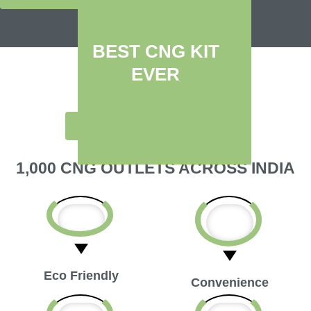
BEST CNG KIT
EVER
SWITCH TO A
GREEN FUEL
1,000 CNG OUTLETS ACROSS INDIA
Eco Friendly
Convenience