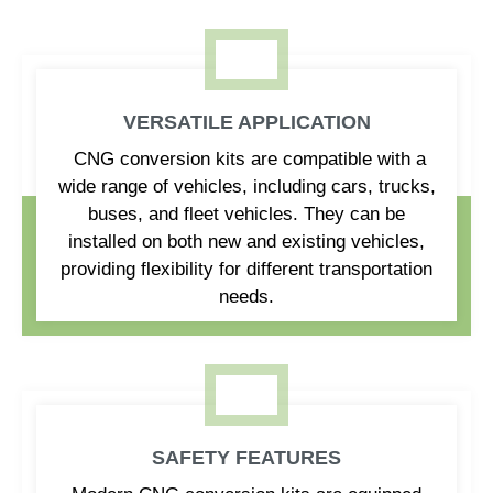
VERSATILE APPLICATION
CNG conversion kits are compatible with a
wide range of vehicles, including cars, trucks,
buses, and fleet vehicles. They can be
installed on both new and existing vehicles,
providing flexibility for different transportation
needs.
SAFETY FEATURES