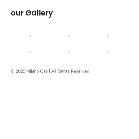
our Gallery
© 2025 Milano Gas | All Rights Reserved.