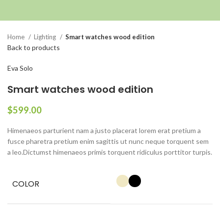
Click to enlarge
Home
Lighting
Smart watches wood edition
Back to products
Eva Solo
Smart watches wood edition
$
599.00
Himenaeos parturient nam a justo placerat lorem erat pretium a
fusce pharetra pretium enim sagittis ut nunc neque torquent sem
a leo.Dictumst himenaeos primis torquent ridiculus porttitor turpis.
COLOR