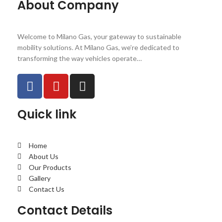
About Company
Welcome to Milano Gas, your gateway to sustainable
mobility solutions. At Milano Gas, we’re dedicated to
transforming the way vehicles operate…
Quick link
Home
About Us
Our Products
Gallery
Contact Us
Contact Details