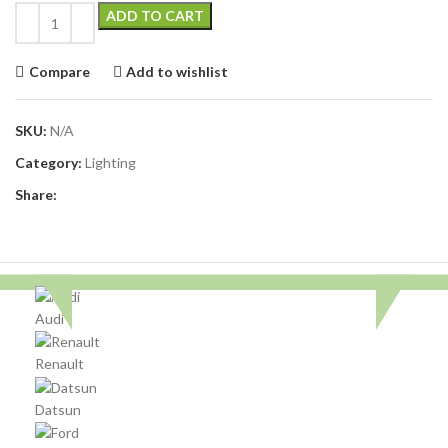
ADD TO CART
Compare
Add to wishlist
SKU:
N/A
Category:
Lighting
Share:
Audi
Renault
Datsun