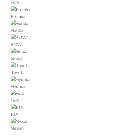
Ford
Premier
Honda
BMW
Skoda
Toyota
Hyundai
Ford
KIA
Nissan