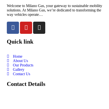
Welcome to Milano Gas, your gateway to sustainable mobility
solutions. At Milano Gas, we’re dedicated to transforming the
way vehicles operate…
Quick link
Home
About Us
Our Products
Gallery
Contact Us
Contact Details