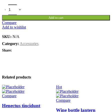
Add to cart
Compare
Add to wishlist
SKU:
N/A
Category:
Accessories
Share:
Related products
Hot
Compare
Compare
Henectus tincidunt
Wine bottle lantern