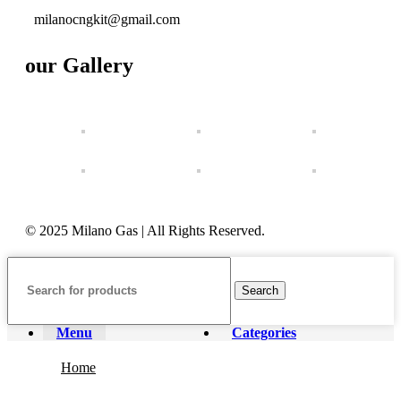
milanocngkit@gmail.com
our Gallery
© 2025 Milano Gas | All Rights Reserved.
Search
Menu
Categories
Home