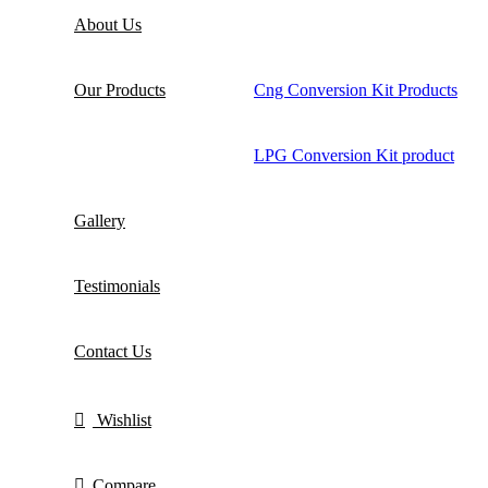
About Us
Our Products
Cng Conversion Kit Products
LPG Conversion Kit product
Gallery
Testimonials
Contact Us
Wishlist
Compare