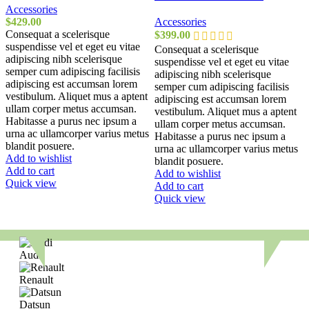
Accessories
$
429.00
Accessories
Consequat a scelerisque
$
399.00
suspendisse vel et eget eu vitae
Consequat a scelerisque
adipiscing nibh scelerisque
suspendisse vel et eget eu vitae
semper cum adipiscing facilisis
adipiscing nibh scelerisque
adipiscing est accumsan lorem
semper cum adipiscing facilisis
vestibulum. Aliquet mus a aptent
adipiscing est accumsan lorem
ullam corper metus accumsan.
vestibulum. Aliquet mus a aptent
Habitasse a purus nec ipsum a
ullam corper metus accumsan.
urna ac ullamcorper varius metus
Habitasse a purus nec ipsum a
blandit posuere.
urna ac ullamcorper varius metus
Add to wishlist
blandit posuere.
Add to cart
Add to wishlist
Quick view
Add to cart
Quick view
Audi
Renault
Datsun