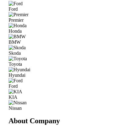
Ford
Premier
Honda
BMW
Skoda
Toyota
Hyundai
Ford
KIA
Nissan
About Company